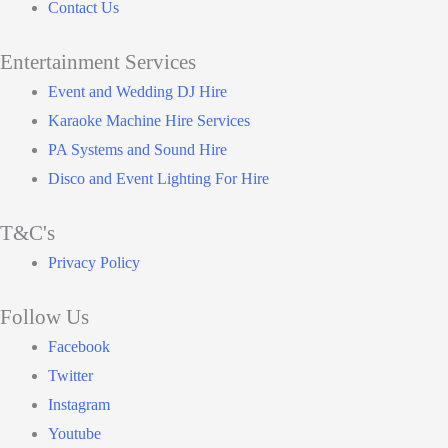
Contact Us
Entertainment Services
Main
Event and Wedding DJ Hire
Menu
Karaoke Machine Hire Services
PA Systems and Sound Hire
Disco and Event Lighting For Hire
T&C's
Main
Privacy Policy
Menu
Follow Us
Facebook
Twitter
Instagram
Youtube