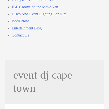
JBL Groove on the Move Van
Disco And Event Lighting For Hire
Book Now
Entertainment Blog
Contact Us
event dj cape
town