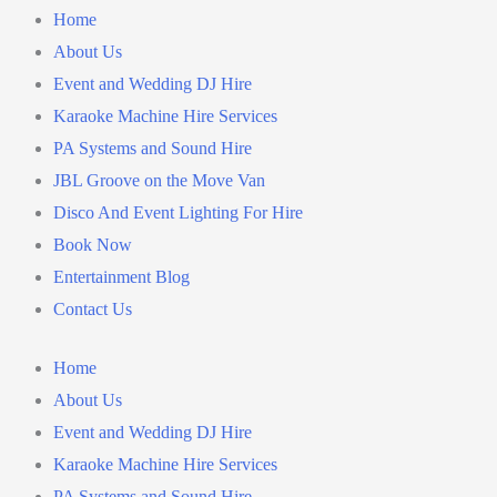
Home
About Us
Event and Wedding DJ Hire
Karaoke Machine Hire Services
PA Systems and Sound Hire
JBL Groove on the Move Van
Disco And Event Lighting For Hire
Book Now
Entertainment Blog
Contact Us
Home
About Us
Event and Wedding DJ Hire
Karaoke Machine Hire Services
PA Systems and Sound Hire