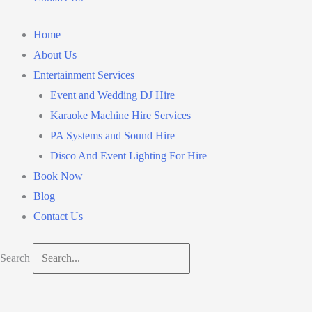
Home
About Us
Entertainment Services
Event and Wedding DJ Hire
Karaoke Machine Hire Services
PA Systems and Sound Hire
Disco And Event Lighting For Hire
Book Now
Blog
Contact Us
Search