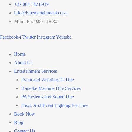
Skip
+27 084 742 8939
to
info@bmentertainment.co.za
content
Mon - Fri: 9:00 - 18:30
Facebook-f
Twitter
Instagram
Youtube
Home
About Us
Entertainment Services
Event and Wedding DJ Hire
Karaoke Machine Hire Services
PA Systems and Sound Hire
Disco And Event Lighting For Hire
Book Now
Blog
Contact Us