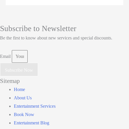
Subscribe to Newsletter
Be the first to know about new services and special discounts.
Email
Subscribe Now
Sitemap
Main
Home
Menu
About Us
Entertainment Services
Book Now
Entertainment Blog