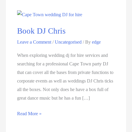
Book DJ Chris
Leave a Comment
/
Uncategorised
/ By
edge
When exploring wedding dj for hire services and
searching for a professional Cape Town party DJ
that can cover all the bases from private functions to
corporate events as well as weddings DJ Chris ticks
all the boxes. Not only does he have a box full of
great dance music but he has a fun […]
Book
Read More »
DJ
Chris