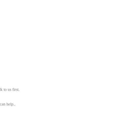
 to us first.
can help..