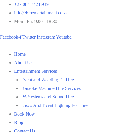
Skip
+27 084 742 8939
to
info@bmentertainment.co.za
content
Mon - Fri: 9:00 - 18:30
Facebook-f
Twitter
Instagram
Youtube
Home
About Us
Entertainment Services
Event and Wedding DJ Hire
Karaoke Machine Hire Services
PA Systems and Sound Hire
Disco And Event Lighting For Hire
Book Now
Blog
Contact Us