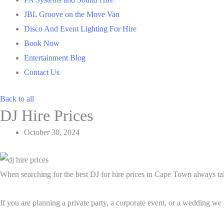
JBL Groove on the Move Van
Disco And Event Lighting For Hire
Book Now
Entertainment Blog
Contact Us
Back to all
DJ Hire Prices
October 30, 2024
When searching for the best DJ for hire prices in Cape Town always talk
If you are planning a private party, a corporate event, or a wedding we 