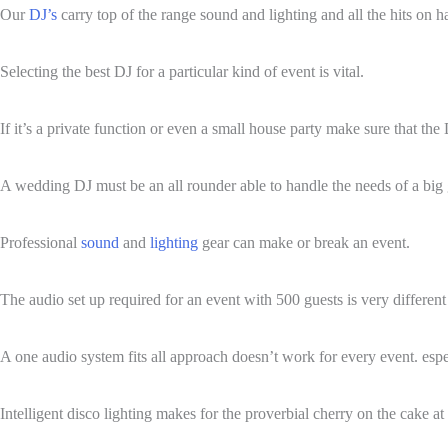
Our
DJ’s
carry top of the range sound and lighting and all the hits on 
Selecting the best DJ for a particular kind of event is vital.
If it’s a private function or even a small house party make sure that the 
A wedding DJ must be an all rounder able to handle the needs of a big g
Professional
sound
and
lighting
gear can make or break an event.
The audio set up required for an event with 500 guests is very differen
A one audio system fits all approach doesn’t work for every event. espe
Intelligent disco lighting makes for the proverbial cherry on the cake at