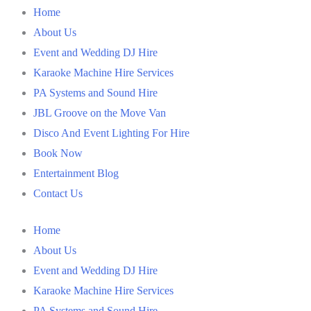
Home
About Us
Event and Wedding DJ Hire
Karaoke Machine Hire Services
PA Systems and Sound Hire
JBL Groove on the Move Van
Disco And Event Lighting For Hire
Book Now
Entertainment Blog
Contact Us
Home
About Us
Event and Wedding DJ Hire
Karaoke Machine Hire Services
PA Systems and Sound Hire