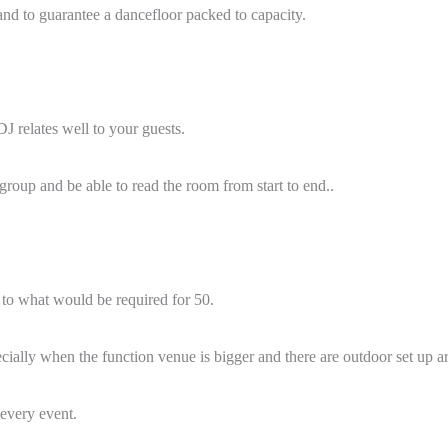
hand to guarantee a dancefloor packed to capacity.
DJ relates well to your guests.
roup and be able to read the room from start to end..
t to what would be required for 50.
cially when the function venue is bigger and there are outdoor set up ar
 every event.