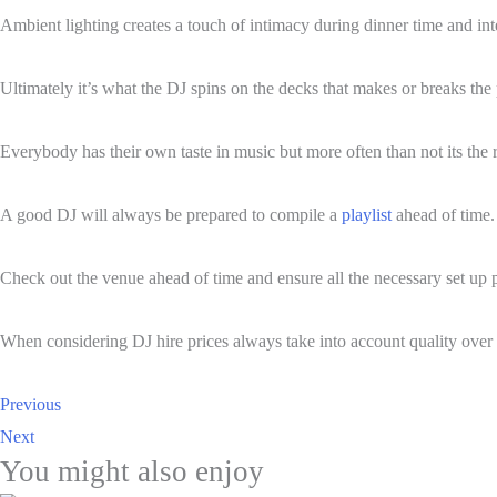
Ambient lighting creates a touch of intimacy during dinner time and inte
Ultimately it’s what the DJ spins on the decks that makes or breaks the 
Everybody has their own taste in music but more often than not its the 
A good DJ will always be prepared to compile a
playlist
ahead of time.
Check out the venue ahead of time and ensure all the necessary set up po
When considering DJ hire prices always take into account quality over 
Previous
Next
You might also enjoy