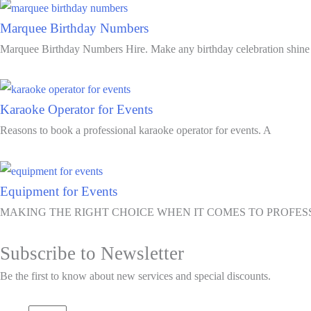
Marquee Birthday Numbers
Marquee Birthday Numbers Hire. Make any birthday celebration shine
Karaoke Operator for Events
Reasons to book a professional karaoke operator for events. A
Equipment for Events
MAKING THE RIGHT CHOICE WHEN IT COMES TO PROFE
Subscribe to Newsletter
Be the first to know about new services and special discounts.