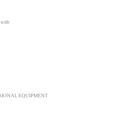
 with
SSIONAL EQUIPMENT