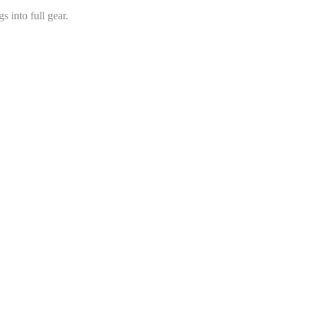
s into full gear.