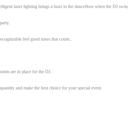
lligent lazer lighting brings a buzz to the dancefloor when the DJ swing
party.
recognizable feel good tunes that count..
ints are in place for the DJ.
quantity and make the best choice for your special event.