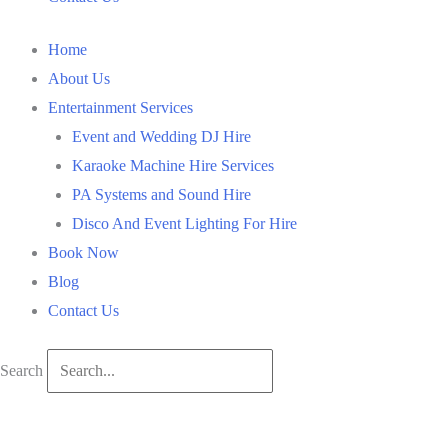
Home
About Us
Entertainment Services
Event and Wedding DJ Hire
Karaoke Machine Hire Services
PA Systems and Sound Hire
Disco And Event Lighting For Hire
Book Now
Blog
Contact Us
Search