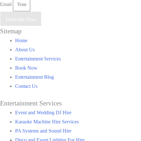
Email
Subscribe Now
Sitemap
Main
Home
Menu
About Us
Entertainment Services
Book Now
Entertainment Blog
Contact Us
Entertainment Services
Main
Event and Wedding DJ Hire
Menu
Karaoke Machine Hire Services
PA Systems and Sound Hire
Disco and Event Lighting For Hire